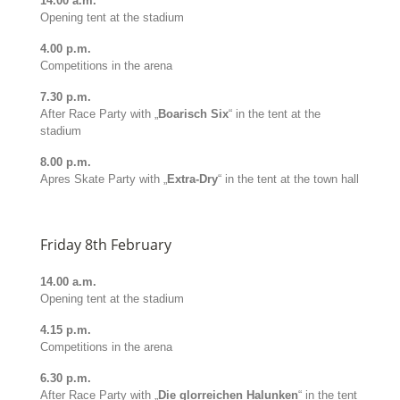
14.00 a.m.
Opening tent at the stadium
4.00 p.m.
Competitions in the arena
7.30 p.m.
After Race Party with „
Boarisch Six
“ in the tent at the
stadium
8.00 p.m.
Apres Skate Party with „
Extra-Dry
“ in the tent at the town hall
Friday 8th February
14.00 a.m.
Opening tent at the stadium
4.15 p.m.
Competitions in the arena
6.30 p.m.
After Race Party with „
Die glorreichen Halunken
“ in the tent