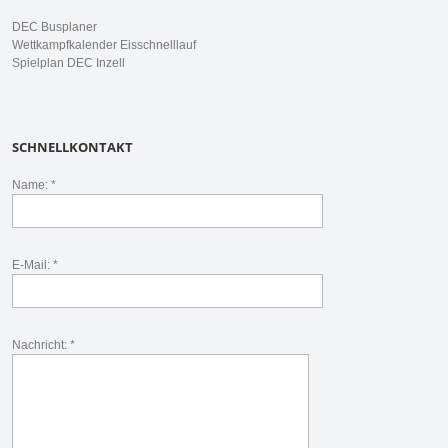
DEC Busplaner
Wettkampfkalender Eisschnelllauf
Spielplan DEC Inzell
SCHNELLKONTAKT
Name: *
E-Mail: *
Nachricht: *