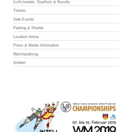
IceSchedule, Startlists & Results
Tickets
Side Events
Parking & Shuttle
Location Arena
Press & Media Information
Merchandising
Anfahrt