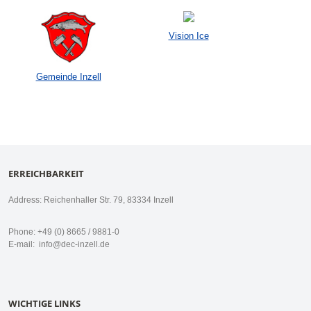
Vision Ice
Gemeinde Inzell
ERREICHBARKEIT
Address: Reichenhaller Str. 79, 83334 Inzell
Phone: +49 (0) 8665 / 9881-0
E-mail:
info@dec-inzell.de
WICHTIGE LINKS