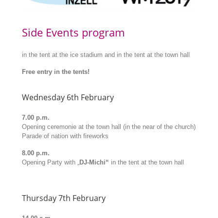
Side Events program
in the tent at the ice stadium and in the tent at the town hall
Free entry in the tents!
Wednesday 6th February
7.00 p.m.
Opening ceremonie at the town hall (in the near of the church)
Parade of nation with fireworks
8.00 p.m.
Opening Party with „
DJ-Michi“
in the tent at the town hall
Thursday 7th February