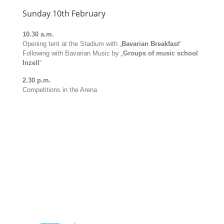
Sunday 10th February
10.30 a.m.
Opening tent at the Stadium with „
Bavarian Breakfast
“
Following with Bavarian Music by „
Groups of music school
Inzell
“
2.30 p.m.
Competitions in the Arena