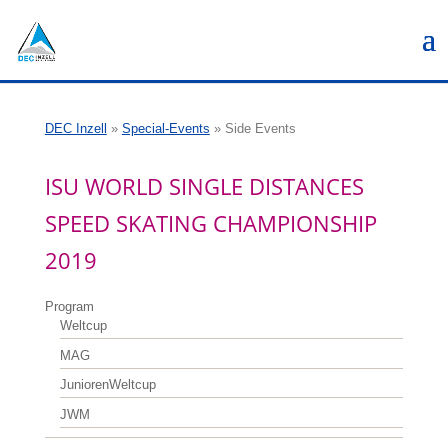
DEC Inzell
»
Special-Events
»
Side Events
ISU WORLD SINGLE DISTANCES
SPEED SKATING CHAMPIONSHIP
2019
Program
Weltcup
MAG
JuniorenWeltcup
JWM