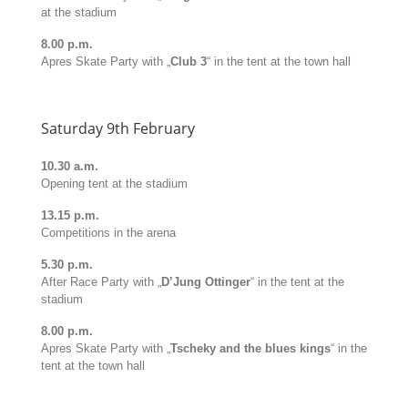
at the stadium
8.00 p.m.
Apres Skate Party with „
Club 3
“ in the tent at the town hall
Saturday 9th February
10.30 a.m.
Opening tent at the stadium
13.15 p.m.
Competitions in the arena
5.30 p.m.
After Race Party with „
D’Jung Ottinger
“ in the tent at the
stadium
8.00 p.m.
Apres Skate Party with „
Tscheky and the blues kings
“ in the
tent at the town hall