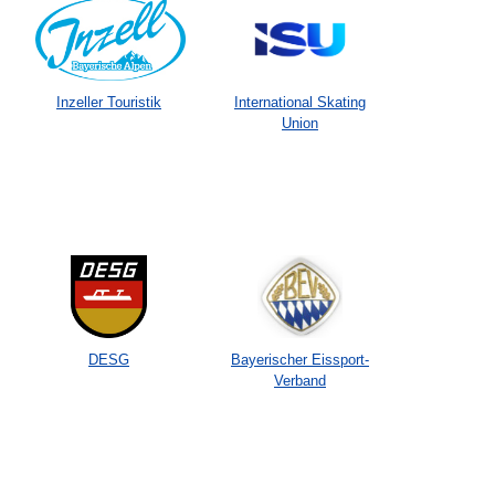
Inzeller Touristik
International Skating
Union
DESG
Bayerischer Eissport-
Verband