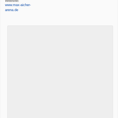
Website:
www.max-aicher-
arena.de