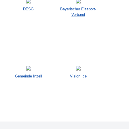
DESG
Bayerischer Eissport-
Verband
Gemeinde Inzell
Vision Ice