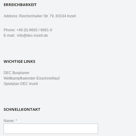
ERREICHBARKEIT
Address: Reichenhaller Str. 79, 83334 Inzell
Phone: +49 (0) 8665 / 9881-0
E-mail:
info@dec-inzell.de
WICHTIGE LINKS
DEC Busplaner
Wettkampfkalender Eisschnelllauf
Spielplan DEC Inzell
SCHNELLKONTAKT
Name: *