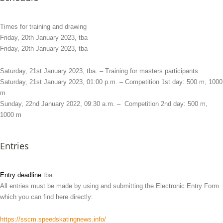
Times for training and drawing
Friday, 20th January 2023, tba
Friday, 20th January 2023, tba
Saturday, 21st January 2023, tba. – Training for masters participants
Saturday, 21st January 2023, 01:00 p.m. – Competition 1st day: 500 m, 1000
m
Sunday, 22nd January 2022, 09:30 a.m. – Competition 2nd day: 500 m,
1000 m
Entries
Entry deadline
tba.
All entries must be made by using and submitting the Electronic Entry Form
which you can find here directly:
https://sscm.speedskatingnews.info/