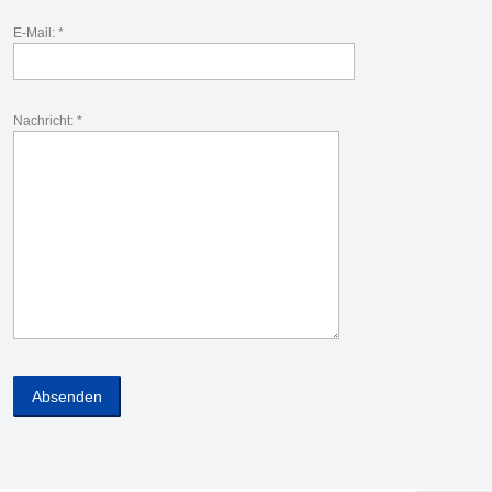
E-Mail: *
Nachricht: *