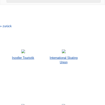
Veranstaltung-
Navigation
» zurück
Inzeller Touristik
International Skating
Union