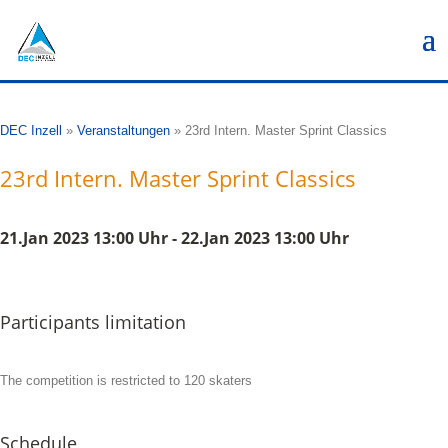
DEC Inzell
»
Veranstaltungen
»
23rd Intern. Master Sprint Classics
23rd Intern. Master Sprint Classics
21.Jan 2023 13:00 Uhr - 22.Jan 2023 13:00 Uhr
Participants limitation
The competition is restricted to 120 skaters
Schedule