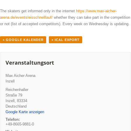
The skaters get informed only in the internet
https://www.max-aicher-
arena.de/events/eisschnelllauf/
whether they can take part in the competition
or not (list of accepted competitors). Every week on Wednesday is updating.
+ GOOGLE KALENDER
+ ICAL EXPORT
Veranstaltungsort
Max Aicher Arena
Inzell
Reichenhaller
Straße 79
Inzell
,
83334
Deutschland
Google Karte anzeigen
Telefon:
+49-8665-9881-0