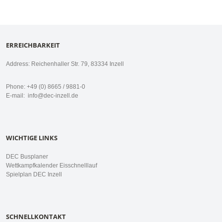
ERREICHBARKEIT
Address: Reichenhaller Str. 79, 83334 Inzell
Phone: +49 (0) 8665 / 9881-0
E-mail:
info@dec-inzell.de
WICHTIGE LINKS
DEC Busplaner
Wettkampfkalender Eisschnelllauf
Spielplan DEC Inzell
SCHNELLKONTAKT