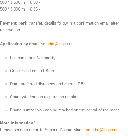
500 / 1.500 m = € 30,-
500 / 3.000 m = € 35,-
Payment: bank transfer, details follow in a confirmation email after
reservation
Application by email
smndm@ziggo.nl
:
Full name and Nationality
Gender and date of Birth
Date, preferred distances and current PB’s
Country/federation registration number
Phone number you can be reached on the period of the races
More information?
Please send an email to Simone Douma-Murris
smndm@ziggo.nl