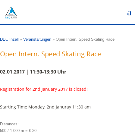
DEC Inzell
»
Veranstaltungen
»
Open Intern. Speed Skating Race
Open Intern. Speed Skating Race
02.01.2017 | 11:30-13:30 Uhr
Registration for 2nd January 2017 is closed!
Starting Time Monday, 2nd Januray 11:30 am
Distances:
500 / 1.000 m = € 30,-