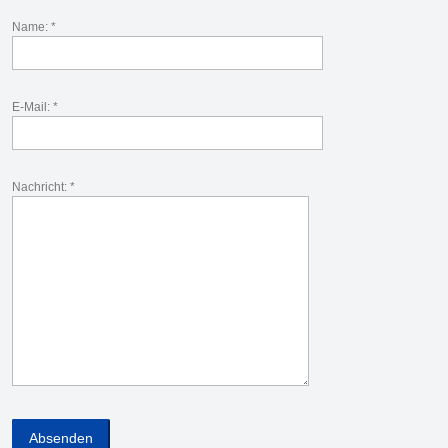
Name: *
E-Mail: *
Nachricht: *