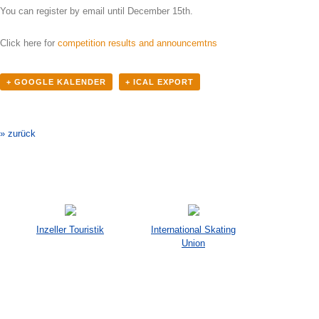
You can register by email until December 15th.
Click here for
competition results and announcemtns
+ GOOGLE KALENDER
+ ICAL EXPORT
Veranstaltung-
Navigation
» zurück
Inzeller Touristik
International Skating
Union