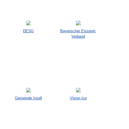
DESG
Bayerischer Eissport-
Verband
Gemeinde Inzell
Vision Ice