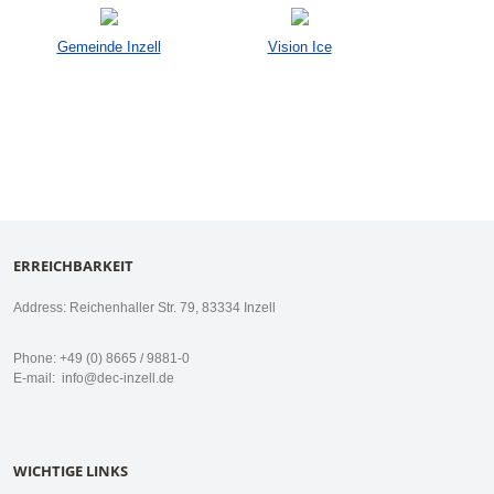
Gemeinde Inzell
Vision Ice
ERREICHBARKEIT
Address: Reichenhaller Str. 79, 83334 Inzell
Phone: +49 (0) 8665 / 9881-0
E-mail:
info@dec-inzell.de
WICHTIGE LINKS