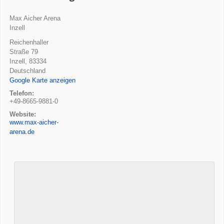
Max Aicher Arena
Inzell
Reichenhaller
Straße 79
Inzell
,
83334
Deutschland
Google Karte anzeigen
Telefon:
+49-8665-9881-0
Website:
www.max-aicher-
arena.de