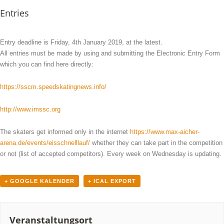
Entries
Entry deadline is Friday, 4th January 2019, at the latest.
All entries must be made by using and submitting the Electronic Entry Form
which you can find here directly:
https://sscm.speedskatingnews.info/
http://www.imssc.org
The skaters get informed only in the internet
https://www.max-aicher-
arena.de/events/eisschnelllauf/
whether they can take part in the competition
or not (list of accepted competitors). Every week on Wednesday is updating.
+ GOOGLE KALENDER
+ ICAL EXPORT
Veranstaltungsort