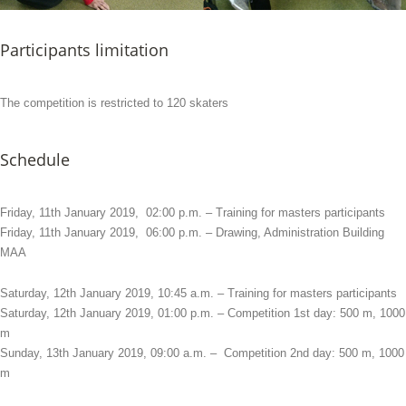
Participants limitation
The competition is restricted to 120 skaters
Schedule
Friday, 11th January 2019, 02:00 p.m. – Training for masters participants
Friday, 11th January 2019, 06:00 p.m. – Drawing, Administration Building
MAA
Saturday, 12th January 2019, 10:45 a.m. – Training for masters participants
Saturday, 12th January 2019, 01:00 p.m. – Competition 1st day: 500 m, 1000
m
Sunday, 13th January 2019, 09:00 a.m. – Competition 2nd day: 500 m, 1000
m