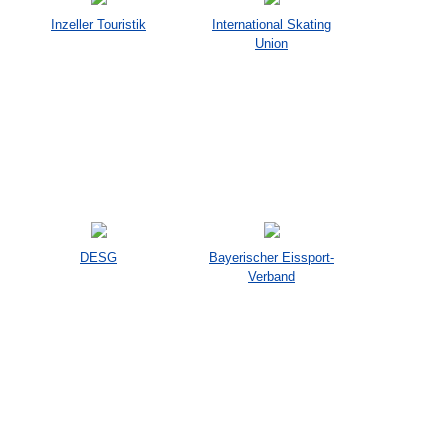
Inzeller Touristik
International Skating
Union
DESG
Bayerischer Eissport-
Verband