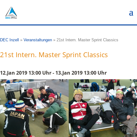
DEC Inzell
»
Veranstaltungen
»
21st Intern. Master Sprint Classics
21st Intern. Master Sprint Classics
12.Jan 2019 13:00 Uhr - 13.Jan 2019 13:00 Uhr