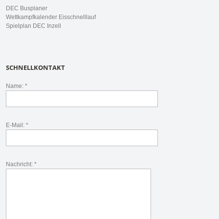
DEC Busplaner
Wettkampfkalender Eisschnelllauf
Spielplan DEC Inzell
SCHNELLKONTAKT
Name: *
E-Mail: *
Nachricht: *