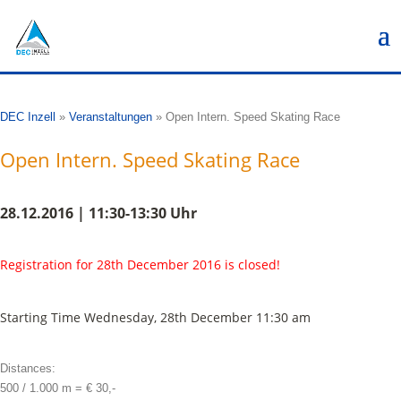
DEC Inzell
»
Veranstaltungen
»
Open Intern. Speed Skating Race
Open Intern. Speed Skating Race
28.12.2016 | 11:30-13:30 Uhr
Registration for 28th December 2016 is closed!
Starting Time Wednesday, 28th December 11:30 am
Distances:
500 / 1.000 m = € 30,-