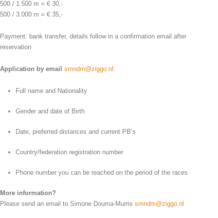
500 / 1.500 m = € 30,-
500 / 3.000 m = € 35,-
Payment: bank transfer, details follow in a confirmation email after
reservation
Application by email
smndm@ziggo.nl
:
Full name and Nationality
Gender and date of Birth
Date, preferred distances and current PB’s
Country/federation registration number
Phone number you can be reached on the period of the races
More information?
Please send an email to Simone Douma-Murris
smndm@ziggo.nl