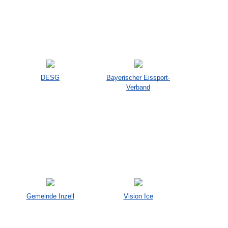
DESG
Bayerischer Eissport-
Verband
Gemeinde Inzell
Vision Ice