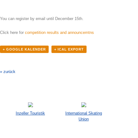
You can register by email until December 15th.
Click here for
competition results and announcemtns
+ GOOGLE KALENDER
+ ICAL EXPORT
Veranstaltung-
Navigation
» zurück
Inzeller Touristik
International Skating
Union