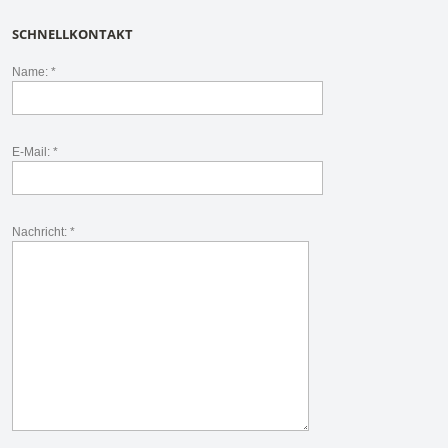
SCHNELLKONTAKT
Name: *
E-Mail: *
Nachricht: *