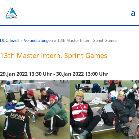
DEC Inzell
»
Veranstaltungen
»
13th Master Intern. Sprint Games
13th Master Intern. Sprint Games
29.Jan 2022 13:30 Uhr - 30.Jan 2022 13:00 Uhr