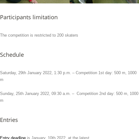
Participants limitation
The competition is restricted to 200 skaters
Schedule
Saturday, 29th January 2022, 1:30 p.m. – Competition 1st day: 500 m, 1000
m
Sunday, 25th January 2022, 09:30 a.m. – Competition 2nd day: 500 m, 1000
m
Entries
Entry deadline
is January, 10th 2022, at the latest.