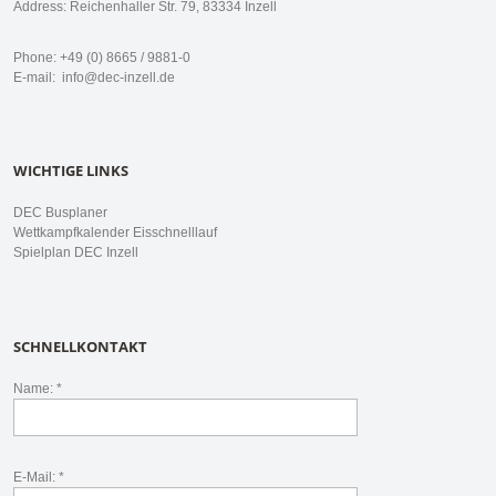
Address: Reichenhaller Str. 79, 83334 Inzell
Phone: +49 (0) 8665 / 9881-0
E-mail:
info@dec-inzell.de
WICHTIGE LINKS
DEC Busplaner
Wettkampfkalender Eisschnelllauf
Spielplan DEC Inzell
SCHNELLKONTAKT
Name: *
E-Mail: *