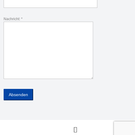
Nachricht: *