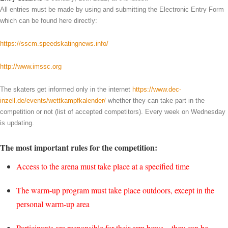
All entries must be made by using and submitting the Electronic Entry Form
which can be found here directly:
https://sscm.speedskatingnews.info/
http://www.imssc.org
The skaters get informed only in the internet
https://www.dec-
inzell.de/events/wettkampfkalender/
whether they can take part in the
competition or not (list of accepted competitors). Every week on Wednesday
is updating.
The most important rules for the competition:
Access to the arena must take place at a specified time
The warm-up program must take place outdoors, except in the
personal warm-up area
Participants are responsible for their arm bows – they can be