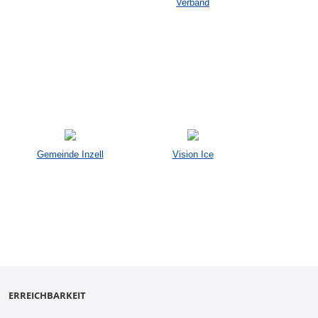
Verband
Gemeinde Inzell
Vision Ice
ERREICHBARKEIT