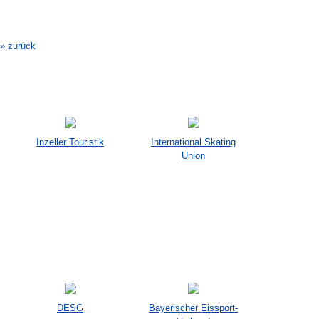
Veranstaltung-
Navigation
» zurück
Inzeller Touristik
International Skating
Union
DESG
Bayerischer Eissport-