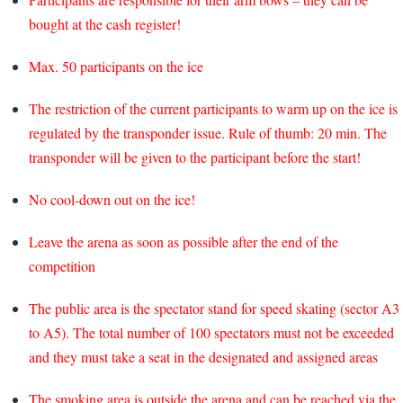
bought at the cash register!
Max. 50 participants on the ice
The restriction of the current participants to warm up on the ice is
regulated by the transponder issue. Rule of thumb: 20 min. The
transponder will be given to the participant before the start!
No cool-down out on the ice!
Leave the arena as soon as possible after the end of the
competition
The public area is the spectator stand for speed skating (sector A3
to A5). The total number of 100 spectators must not be exceeded
and they must take a seat in the designated and assigned areas
The smoking area is outside the arena and can be reached via the