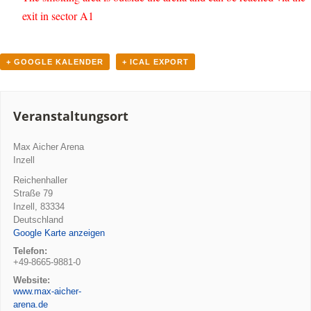
exit in sector A1
+ GOOGLE KALENDER
+ ICAL EXPORT
Veranstaltungsort
Max Aicher Arena
Inzell
Reichenhaller
Straße 79
Inzell
,
83334
Deutschland
Google Karte anzeigen
Telefon:
+49-8665-9881-0
Website:
www.max-aicher-
arena.de